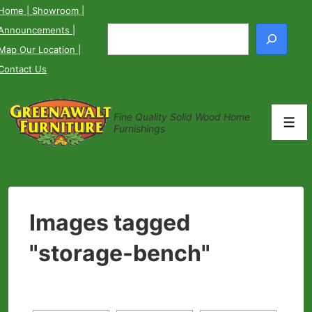
↓
Home
| Showroom
|
Skip
Announcements
|
Search
to
Map Our Location
|
Main
Contact Us
Content
Fine Quality Solid Wood Home
Men
Furnishings
Images tagged
"storage-bench"