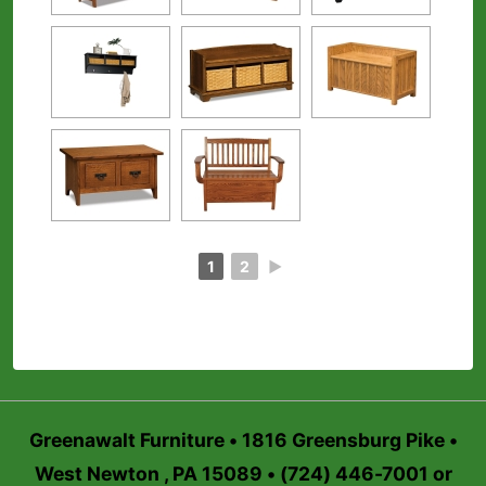
1
2
►
Greenawalt Furniture • 1816 Greensburg Pike •
West Newton , PA 15089 • (724) 446-7001 or