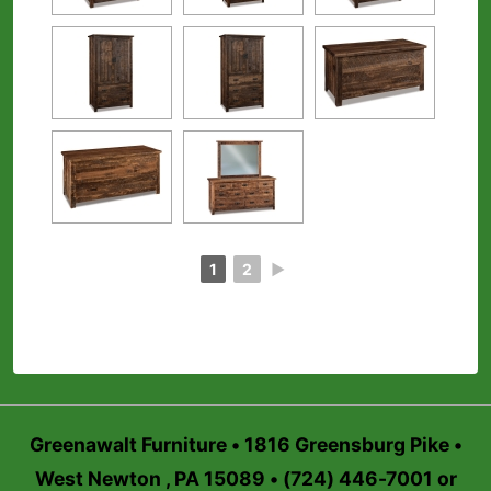
1
2
►
Greenawalt Furniture • 1816 Greensburg Pike •
West Newton , PA 15089 • (724) 446-7001 or