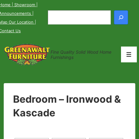
↓
Home
| Showroom
|
Skip
Announcements
|
Search
to
Map Our Location
|
Main
Contact Us
Content
Fine Quality Solid Wood Home
Men
Furnishings
Bedroom – Ironwood &
Kascade