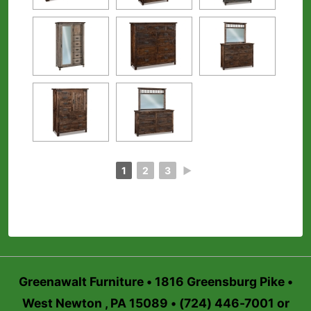
1
2
3
►
Greenawalt Furniture • 1816 Greensburg Pike •
West Newton , PA 15089 • (724) 446-7001 or