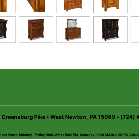
6 Greensburg Pike • West Newton , PA 15089 • (724)
ness Hours: Monday - Friday 10:00 AM to 5:00 PM, Saturday 10:00 AM to 4:00 PM, Clos