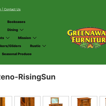
on
| Contact Us
Bookcases
Dining
nts
Mission
kers/Gliders
Rustic
Seasonal Produce
eno-RisingSun