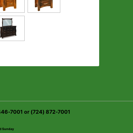
 446-7001 or (724) 872-7001
ed Sunday