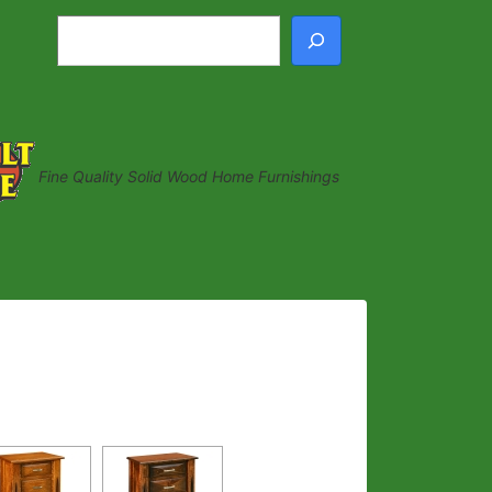
Search
Fine Quality Solid Wood Home Furnishings