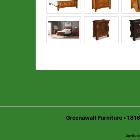
Greenawalt Furniture • 181
Our Busi