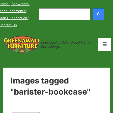
↓
Home
| Showroom
|
Skip
Announcements
|
Search
to
Map Our Location
|
Main
Contact Us
Content
Fine Quality Solid Wood Home
Men
Furnishings
Images tagged
"barister-bookcase"