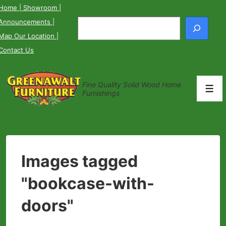
↓
Home
| Showroom
|
Skip
Announcements
|
Search
to
Map Our Location
|
Main
Contact Us
Content
Fine Quality Solid Wood Home
Men
Furnishings
Images tagged
"bookcase-with-
doors"