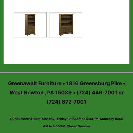
Greenawalt Furniture • 1816 Greensburg Pike •
West Newton , PA 15089 • (724) 446-7001 or
(724) 872-7001
Our Business Hours: Monday - Friday 10:00 AM to 5:00 PM, Saturday 10:00
AM to 4:00 PM, Closed Sunday