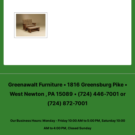
Greenawalt Furniture • 1816 Greensburg Pike •
West Newton , PA 15089 • (724) 446-7001 or
(724) 872-7001
Our Business Hours: Monday - Friday 10:00 AM to 5:00 PM, Saturday 10:00
AM to 4:00 PM, Closed Sunday