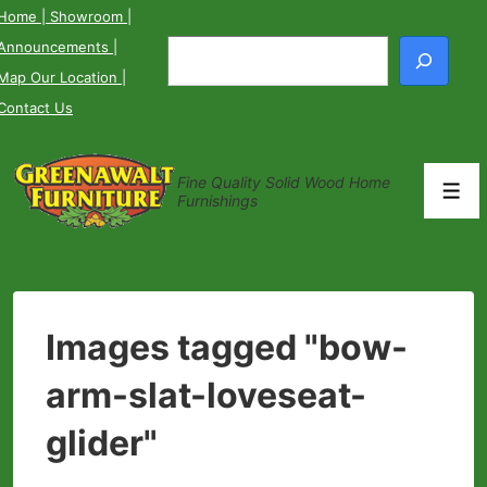
↓
Home
| Showroom
|
Skip
Announcements
|
Search
to
Map Our Location
|
Main
Contact Us
Content
Fine Quality Solid Wood Home
Men
Furnishings
Images tagged "bow-
arm-slat-loveseat-
glider"