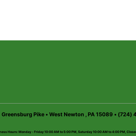
6 Greensburg Pike • West Newton , PA 15089 • (724)
ness Hours: Monday - Friday 10:00 AM to 5:00 PM, Saturday 10:00 AM to 4:00 PM, Clos