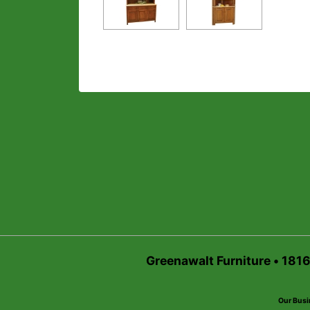
Greenawalt Furniture • 181
Our Busi