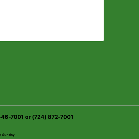
 446-7001 or (724) 872-7001
ed Sunday