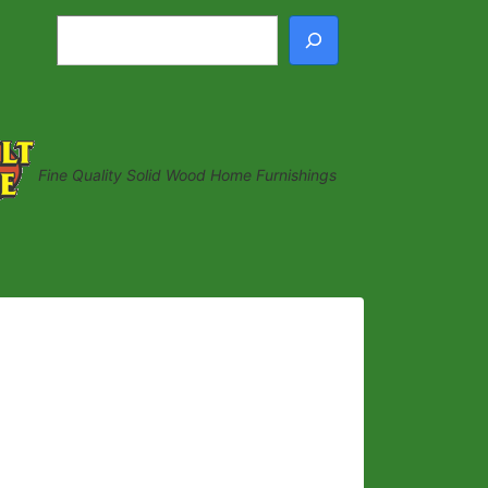
Search
Fine Quality Solid Wood Home Furnishings