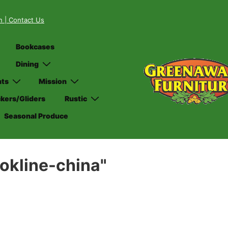
on
| Contact Us
Bookcases
Dining
nts
Mission
kers/Gliders
Rustic
Seasonal Produce
okline-china"