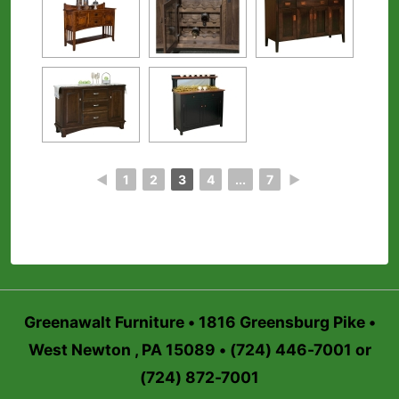
◄
1
2
3
4
...
7
►
Greenawalt Furniture • 1816 Greensburg Pike •
West Newton , PA 15089 • (724) 446-7001 or
(724) 872-7001