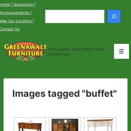
↓
Home
| Showroom
|
Skip
Announcements
|
Search
to
Map Our Location
|
Main
Contact Us
Content
Fine Quality Solid Wood Home
Men
Furnishings
Images tagged "buffet"