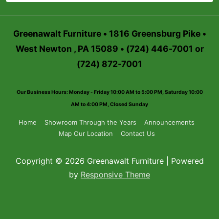
Greenawalt Furniture • 1816 Greensburg Pike •
West Newton , PA 15089 • (724) 446-7001 or
(724) 872-7001
Our Business Hours: Monday - Friday 10:00 AM to 5:00 PM, Saturday 10:00
AM to 4:00 PM, Closed Sunday
Footer
Home
Showroom Through the Years
Announcements
Map Our Location
Contact Us
Menu
Copyright © 2026 Greenawalt Furniture | Powered
by
Responsive Theme