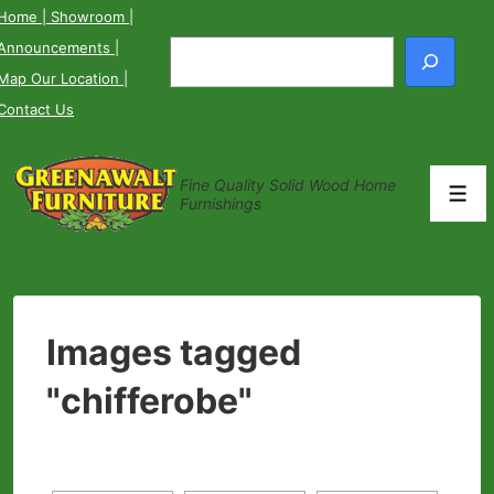
↓
Home
| Showroom
|
Skip
Announcements
|
Search
to
Map Our Location
|
Main
Contact Us
Content
Fine Quality Solid Wood Home
Men
Furnishings
Images tagged
"chifferobe"