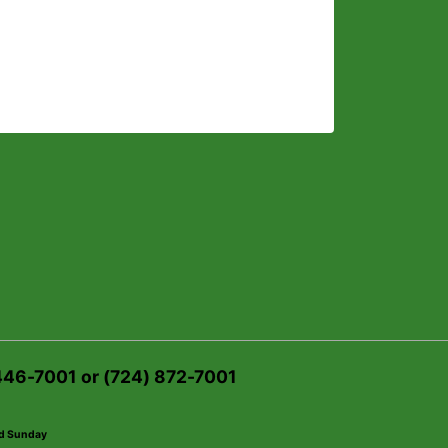
 446-7001 or (724) 872-7001
ed Sunday