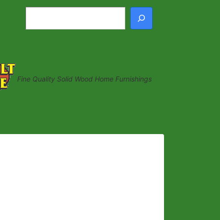
Search
Fine Quality Solid Wood Home Furnishings