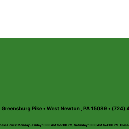
6 Greensburg Pike • West Newton , PA 15089 • (724)
ness Hours: Monday - Friday 10:00 AM to 5:00 PM, Saturday 10:00 AM to 4:00 PM, Clos