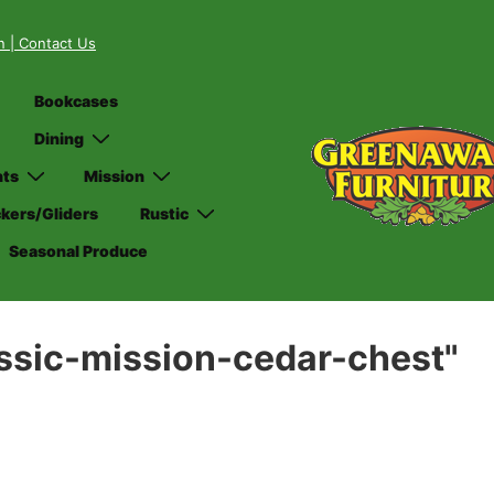
on
| Contact Us
Bookcases
Dining
nts
Mission
kers/Gliders
Rustic
Seasonal Produce
ssic-mission-cedar-chest"