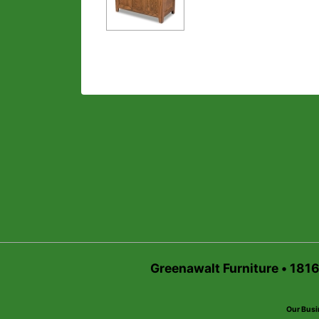
Greenawalt Furniture • 181
Our Busi