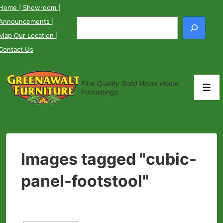
↓
Home
| Showroom
|
Skip
Announcements
|
Search
to
Map Our Location
|
Main
Contact Us
Content
Fine Quality Solid Wood Home
Men
Furnishings
Images tagged "cubic-
panel-footstool"