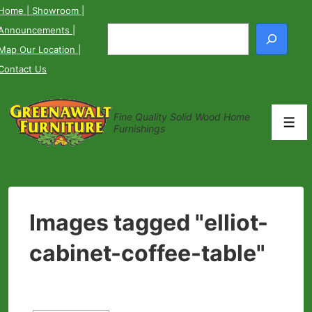
↓
Home
| Showroom
|
Skip
Announcements
|
Search
to
Map Our Location
|
Main
Contact Us
Content
Fine Quality Solid Wood Home
Men
Furnishings
Images tagged "elliot-
cabinet-coffee-table"