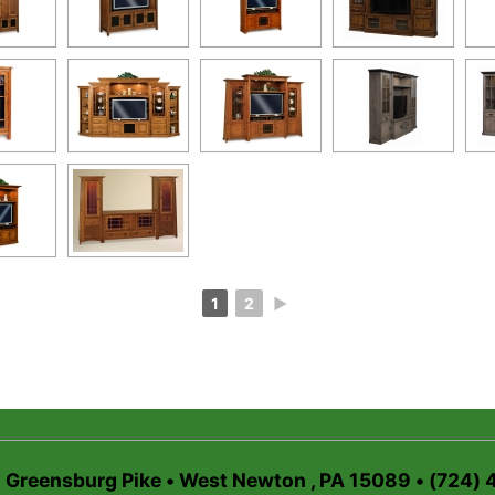
1
2
►
6 Greensburg Pike • West Newton , PA 15089 • (724)