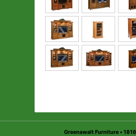
Greenawalt Furniture • 181