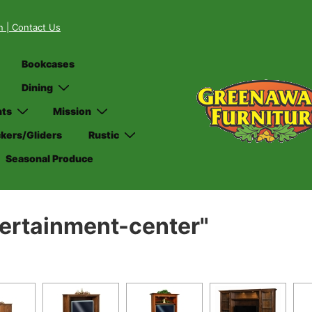
on
| Contact Us
Bookcases
Dining
nts
Mission
kers/Gliders
Rustic
Seasonal Produce
ertainment-center"