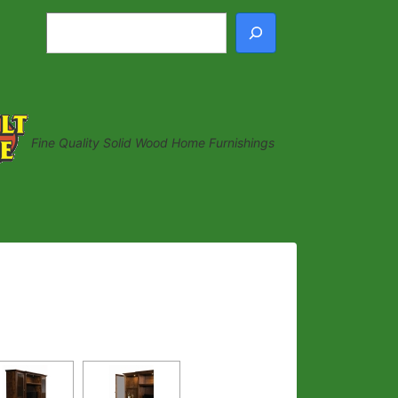
Search
Fine Quality Solid Wood Home Furnishings