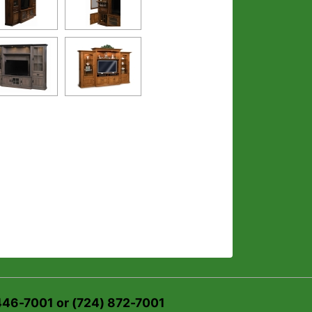
 446-7001 or (724) 872-7001