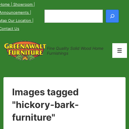
↓
Home
| Showroom
|
Skip
Announcements
|
Search
to
Map Our Location
|
Main
Contact Us
Content
Fine Quality Solid Wood Home
Men
Furnishings
Images tagged
"hickory-bark-
furniture"