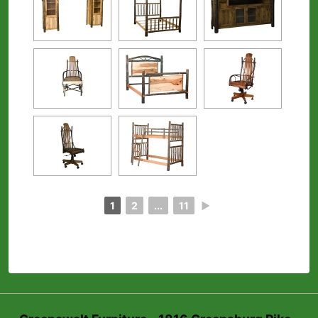
1
2
...
11
►