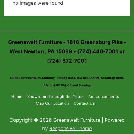
no images were found
Greenawalt Furniture • 1816 Greensburg Pike •
West Newton , PA 15089 • (724) 446-7001 or
(724) 872-7001
Our Business Hours: Monday - Friday 10:00 AM to 5:00 PM, Saturday 10:00
AM to 4:00 PM, Closed Sunday
Footer
Home
Showroom Through the Years
Announcements
Map Our Location
Contact Us
Menu
Copyright © 2026 Greenawalt Furniture | Powered
by
Responsive Theme