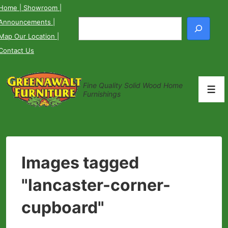
↓
Home
| Showroom
|
Skip
Announcements
|
Search
to
Map Our Location
|
Main
Contact Us
Content
Fine Quality Solid Wood Home
Men
Furnishings
Images tagged
"lancaster-corner-
cupboard"