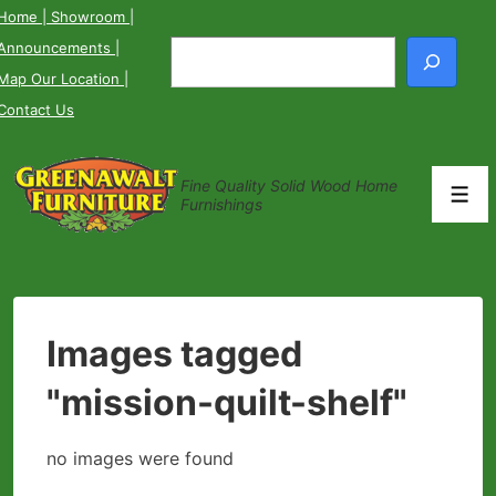
↓
Home
| Showroom
|
Skip
Announcements
|
Search
to
Map Our Location
|
Main
Contact Us
Content
Fine Quality Solid Wood Home
Men
Furnishings
Images tagged
"mission-quilt-shelf"
no images were found