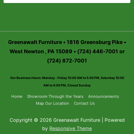
Greenawalt Furniture • 1816 Greensburg Pike •
West Newton , PA 15089 • (724) 446-7001 or
(724) 872-7001
Our Business Hours: Monday - Friday 10:00 AM to 5:00 PM, Saturday 10:00
AM to 4:00 PM, Closed Sunday
Footer
Home
Showroom Through the Years
Announcements
Map Our Location
Contact Us
Menu
Copyright © 2026 Greenawalt Furniture | Powered
by
Responsive Theme