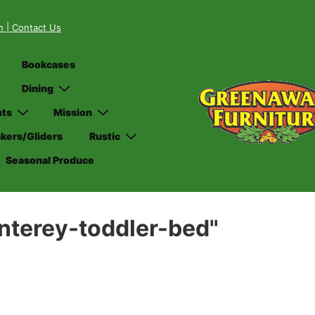
on
| Contact Us
Bookcases
Dining
nts
Mission
kers/Gliders
Rustic
Seasonal Produce
nterey-toddler-bed"