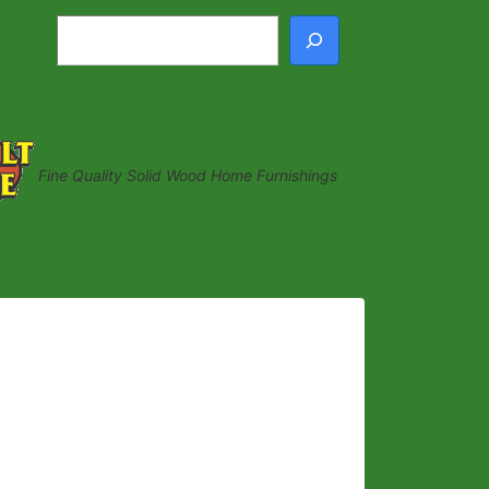
Search
Fine Quality Solid Wood Home Furnishings