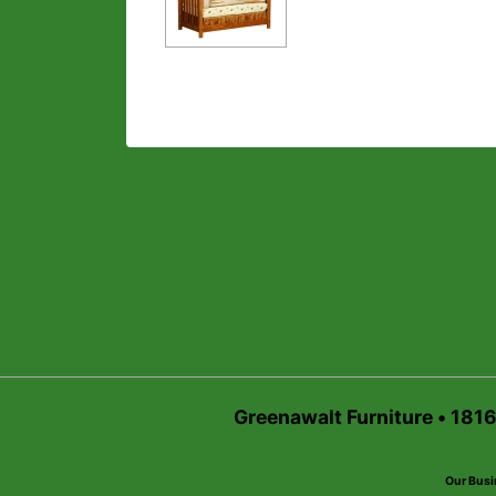
Greenawalt Furniture • 181
Our Busi