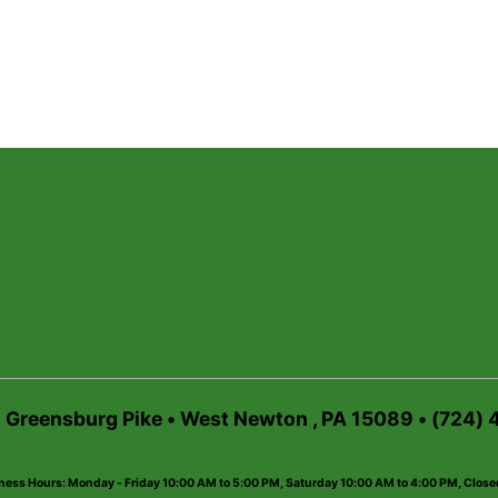
6 Greensburg Pike • West Newton , PA 15089 • (724)
ness Hours: Monday - Friday 10:00 AM to 5:00 PM, Saturday 10:00 AM to 4:00 PM, Clos