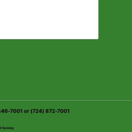
 446-7001 or (724) 872-7001
ed Sunday