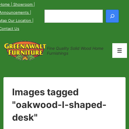
↓
Home
| Showroom
|
Skip
Announcements
|
Search
to
Map Our Location
|
Main
Contact Us
Content
Fine Quality Solid Wood Home
Men
Furnishings
Images tagged
"oakwood-l-shaped-
desk"