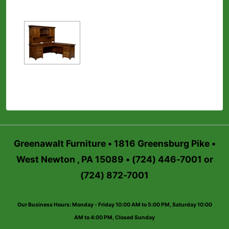
Greenawalt Furniture • 1816 Greensburg Pike •
West Newton , PA 15089 • (724) 446-7001 or
(724) 872-7001
Our Business Hours: Monday - Friday 10:00 AM to 5:00 PM, Saturday 10:00
AM to 4:00 PM, Closed Sunday