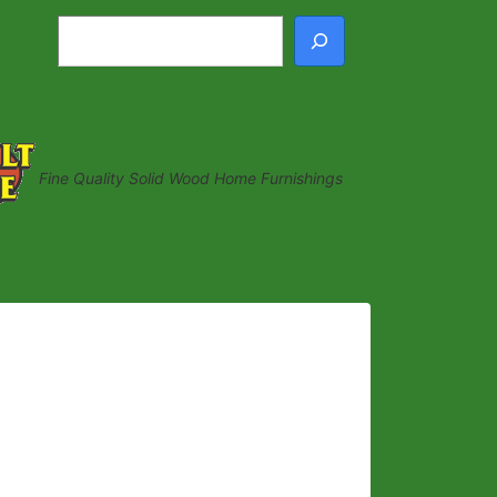
Search
Fine Quality Solid Wood Home Furnishings