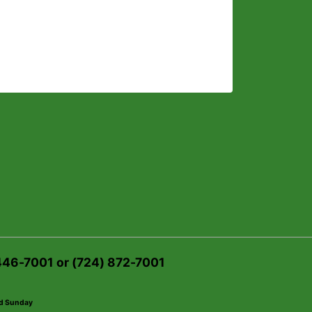
 446-7001 or (724) 872-7001
ed Sunday