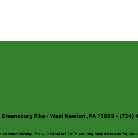
6 Greensburg Pike • West Newton , PA 15089 • (724)
ness Hours: Monday - Friday 10:00 AM to 5:00 PM, Saturday 10:00 AM to 4:00 PM, Clos