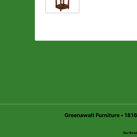
Greenawalt Furniture • 181
Our Busi