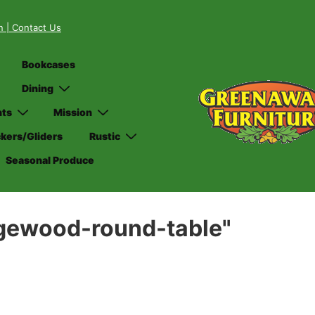
on
| Contact Us
Bookcases
Dining
nts
Mission
kers/Gliders
Rustic
Seasonal Produce
dgewood-round-table"