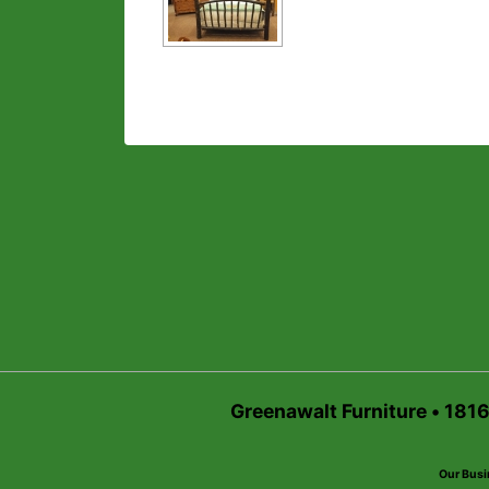
Greenawalt Furniture • 181
Our Busi