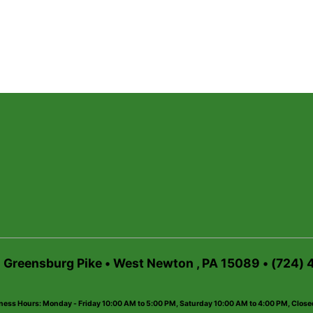
6 Greensburg Pike • West Newton , PA 15089 • (724)
ness Hours: Monday - Friday 10:00 AM to 5:00 PM, Saturday 10:00 AM to 4:00 PM, Clos