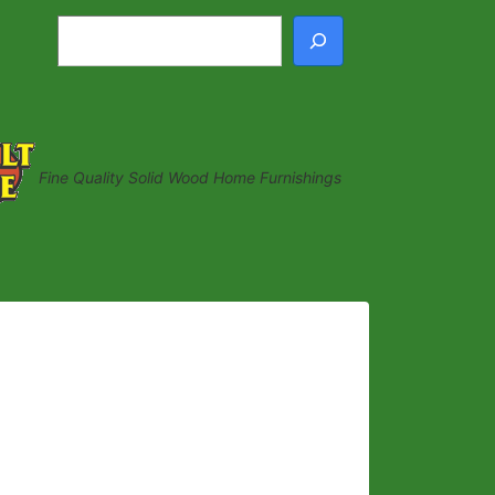
Search
Fine Quality Solid Wood Home Furnishings