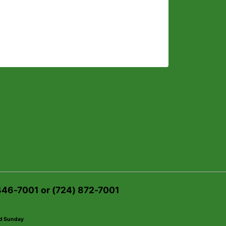
 446-7001 or (724) 872-7001
ed Sunday