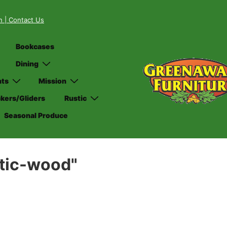
on
| Contact Us
Bookcases
Dining
nts
Mission
kers/Gliders
Rustic
Seasonal Produce
stic-wood"