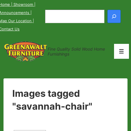
↓
Home
| Showroom
|
Skip
Announcements
|
Search
to
Map Our Location
|
Main
Contact Us
Content
Fine Quality Solid Wood Home
Men
Furnishings
Images tagged
"savannah-chair"