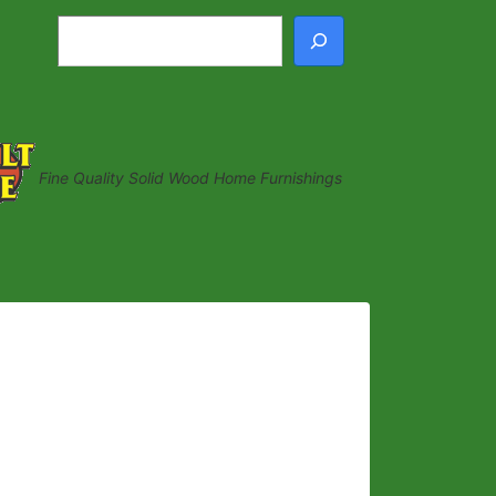
Search
Fine Quality Solid Wood Home Furnishings