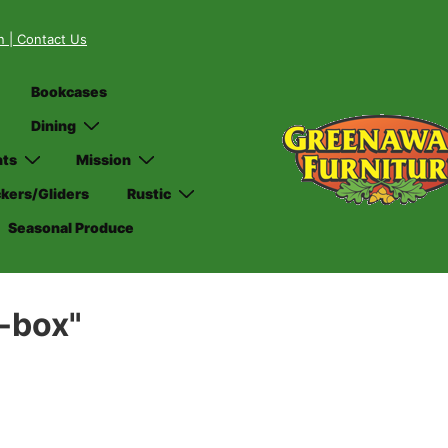
on
| Contact Us
Bookcases
Dining
nts
Mission
kers/Gliders
Rustic
Seasonal Produce
-box"