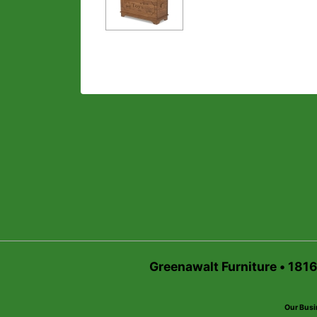
Greenawalt Furniture • 181
Our Busi