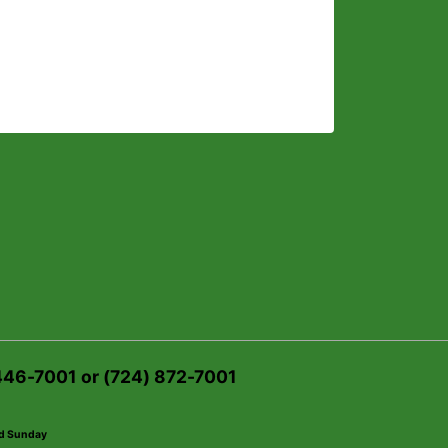
 446-7001 or (724) 872-7001
ed Sunday