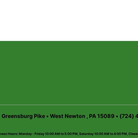
6 Greensburg Pike • West Newton , PA 15089 • (724)
ness Hours: Monday - Friday 10:00 AM to 5:00 PM, Saturday 10:00 AM to 4:00 PM, Clos