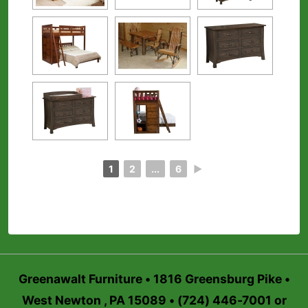
1
2
...
6
►
Greenawalt Furniture • 1816 Greensburg Pike •
West Newton , PA 15089 • (724) 446-7001 or