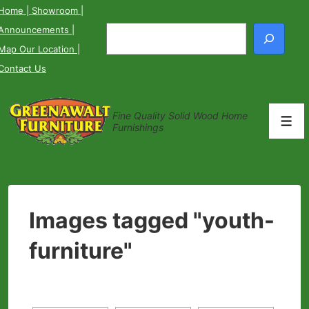
↓
Home
| Showroom
|
Skip
Announcements
|
Search
to
Map Our Location
|
Main
Contact Us
Content
Fine Quality Solid Wood Home
Men
Furnishings
Images tagged "youth-
furniture"